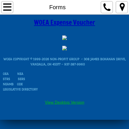
Home
Forms
WOEA Expense Voucher
Governance
Directors
WOEA Areas
WOEA COPYRIGHT © 1999-2026 NON-PROFIT GROUP ~ 308 JAMES BOHANAN DRIVE,
OEA Electoral Units
VANDALIA, OH 45377 ~ 937-387-9960
OEA
NEA
STRS
District Map
SERS
NEAMB
ODE
LEGISLATIVE DIRECTORY
Local Association Presidents
View Desktop Version
Committees
UniServ Councils